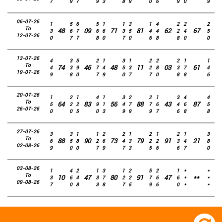
7
9
7
9
3
8
9
0
6
9
0
9
06-07-26
1
5
6
5
1
1
3
1
4
2
2
2
To
48
09
71
81
62
67
3
6
7
6
6
3
5
4
4
2
4
5
12-07-26
0
7
7
8
0
7
0
6
8
8
0
0
13-07-26
4
3
5
2
1
3
1
2
2
2
1
1
To
74
46
48
11
03
61
4
3
9
7
4
5
3
2
8
3
7
4
19-07-26
9
8
0
7
9
0
7
7
0
8
8
6
20-07-26
1
2
1
4
1
3
2
2
1
3
4
4
To
64
83
56
88
43
87
5
2
2
9
1
4
7
7
6
4
6
5
26-07-26
0
0
5
0
3
9
9
9
7
6
8
8
27-07-26
3
3
1
1
2
2
1
2
1
2
1
3
To
88
90
73
79
91
21
6
5
8
2
6
4
3
2
2
3
4
8
02-08-26
9
0
0
7
9
7
3
5
6
6
7
0
03-08-26
1
4
2
1
3
1
2
5
2
1
*
*
To
10
47
80
91
47
**
3
6
4
3
7
2
2
7
6
6
*
*
09-08-26
7
0
8
3
8
7
5
9
6
0
*
*