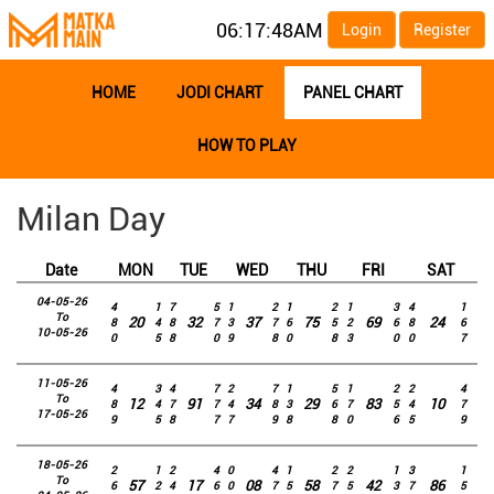
06:17:48AM
Login
Register
HOME
JODI CHART
PANEL CHART
HOW TO PLAY
Milan Day
Date
MON
TUE
WED
THU
FRI
SAT
04-05-26
4
1
7
5
1
2
1
2
1
3
4
1
To
20
32
37
75
69
24
8
4
8
7
3
7
6
5
2
6
8
6
10-05-26
0
5
8
0
9
8
0
8
3
0
0
7
11-05-26
4
3
4
7
2
7
1
5
1
2
2
4
To
12
91
34
29
83
10
8
4
7
7
4
8
3
6
7
5
4
7
17-05-26
9
5
8
7
7
9
8
8
0
6
5
9
18-05-26
2
1
2
4
0
4
1
2
2
1
3
1
To
57
17
08
58
42
86
6
2
4
6
0
7
5
7
5
3
7
5