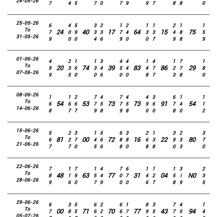
24-05-26
7
4
5
7
0
7
9
9
7
8
8
0
25-05-26
6
4
5
3
2
1
2
1
1
2
1
1
To
24
40
17
64
15
75
7
0
9
3
3
7
4
3
3
4
8
5
31-05-26
9
0
0
4
6
9
0
0
7
9
8
9
01-06-26
4
2
1
1
3
4
4
1
4
1
7
1
To
20
74
39
83
86
29
9
3
6
3
4
5
4
4
7
2
7
8
07-06-26
9
5
0
0
6
0
0
8
7
3
8
0
08-06-26
1
1
2
7
4
7
4
4
3
6
1
1
To
54
53
73
73
91
54
6
6
6
7
5
7
5
9
6
7
4
1
14-06-26
8
7
7
9
8
9
8
0
0
8
0
2
15-06-26
5
2
3
1
5
6
3
2
1
3
2
3
To
81
00
72
16
22
80
6
2
7
4
6
8
8
6
3
9
3
7
21-06-26
7
7
0
5
6
8
0
8
8
0
3
0
22-06-26
7
1
7
1
4
7
6
1
1
1
3
2
To
48
63
77
31
04
N0
8
1
9
5
4
0
7
4
2
5
i
3
28-06-26
9
6
0
7
9
0
0
6
7
8
9
5
29-06-26
6
3
5
6
2
6
1
8
3
7
4
1
To
00
71
70
77
43
94
7
8
5
6
2
6
7
9
5
7
5
4
05-07-26